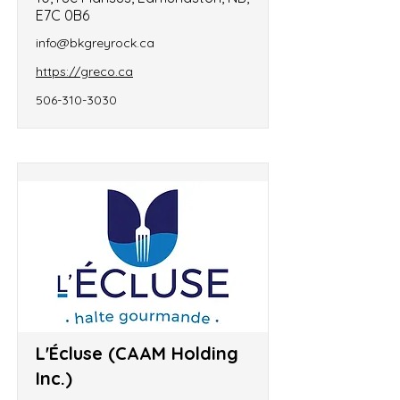
E7C 0B6
info@bkgreyrock.ca
https://greco.ca
506-310-3030
L'Écluse (CAAM Holding
Inc.)