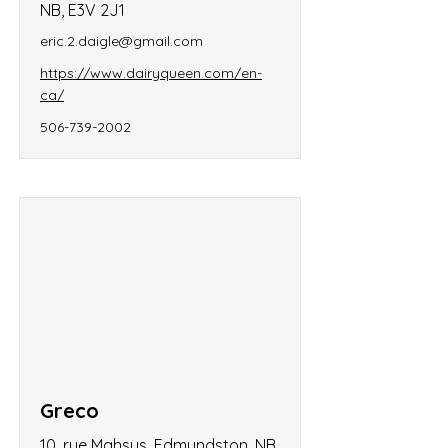
NB, E3V 2J1
eric.2.daigle@gmail.com
https://www.dairyqueen.com/en-
ca/
506-739-2002
Greco
10, rue Mahsus, Edmundston, NB,