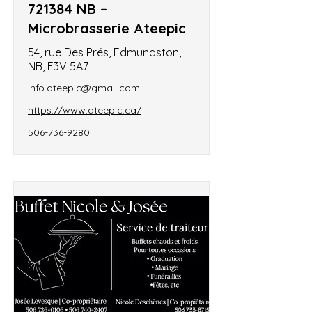
721384 NB –
Microbrasserie Ateepic
54, rue Des Prés, Edmundston,
NB, E3V 5A7
info.ateepic@gmail.com
https://www.ateepic.ca/
506-736-9280