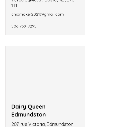
1T1
chipmaker2021@gmail.com
506-739-9295
Dairy Queen
Edmundston
207, rue Victoria, Edmundston,