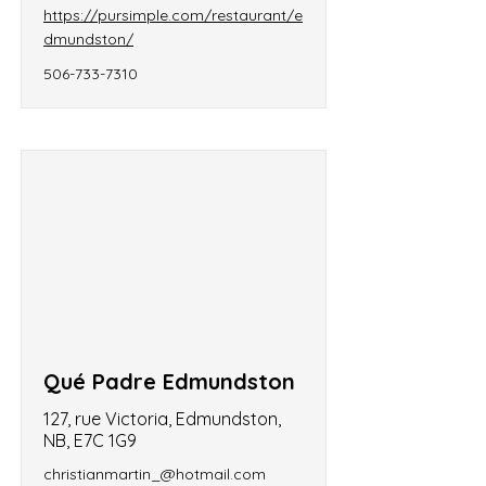
https://pursimple.com/restaurant/e
dmundston/
506-733-7310
Qué Padre Edmundston
127, rue Victoria, Edmundston,
NB, E7C 1G9
christianmartin_@hotmail.com