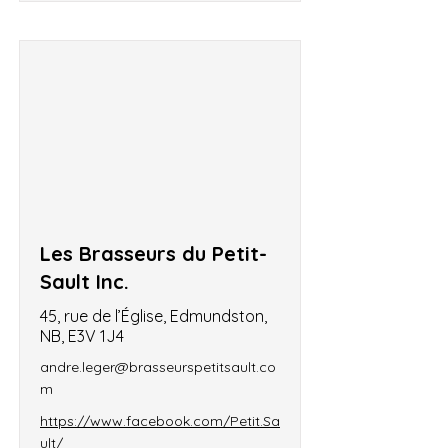
Les Brasseurs du Petit-
Sault Inc.
45, rue de l’Église, Edmundston,
NB, E3V 1J4
andre.leger@brasseurspetitsault.co
m
https://www.facebook.com/Petit.Sa
ult/