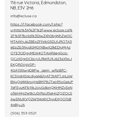
116 rue Victoria, Edmundston,
NB, E3V 2H6
info@ecluse.ca
https://l.facebook.com/l.php?
u=http%3A%2F%2Fwww.ecluse.ca%
2F%3Ffbclid%3DIwZXh0bgNhZW0C
MTAAYnJpZBExZFhrbG5DUlJROTA3
eEpZb3NydGMGYXBwX2lkEDIyMjAz
OTE3ODgyMDA4OTIAAR6egGcp-
QCzX0grDCbLjUUfkKfU9J623sX5pJ
EKQR0VgV0P-
4GA15lXwgD8Pw_aem_wRziBfC-
IIC5VaH0qcdyaA&h=AT3tAPTJnLsW
BXyQd4KknujHsBM79LlTxp95oGeIuP
7eFEyuKFb1tkJciyGdpnQKHMZvSxN
of6rH4g2W8cU0rRsUl5eHnZQZOcS
AwSNUKVQ2WYqIqihChyvEitQO7sB
4qBjyJA
(506) 353-0521