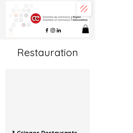
Restauration
3 Gringos Restaurants