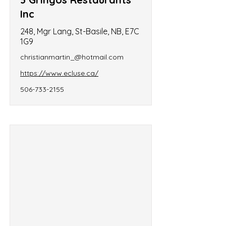
Inc
248, Mgr Lang, St-Basile, NB, E7C
1G9
christianmartin_@hotmail.com
https://www.ecluse.ca/
506-733-2155