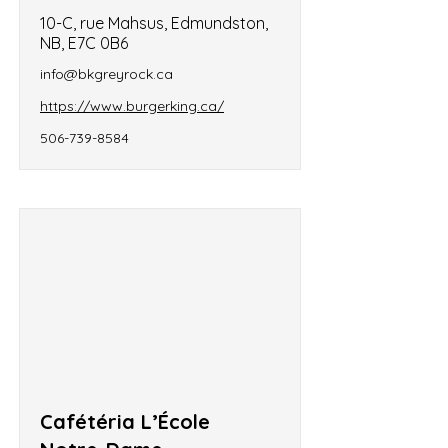
10-C, rue Mahsus, Edmundston,
NB, E7C 0B6
info@bkgreyrock.ca
https://www.burgerking.ca/
506-739-8584
Cafétéria L’École