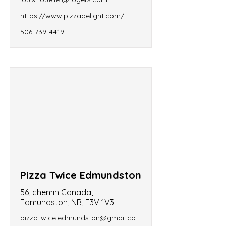
https://www.pizzadelight.com/
506-739-4419
Pizza Twice Edmundston
56, chemin Canada,
Edmundston, NB, E3V 1V3
pizzatwice.edmundston@gmail.co