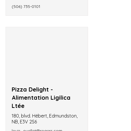
(506) 735-0101
Pizza Delight -
Alimentation Ligilica
Ltée
180, blvd. Hébert, Edmundston,
NB, E3V 2S6
louis_ouellet@rogers.com