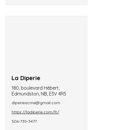
La Diperie
180, boulevard Hébert,
Edmundston, NB, E3V 4R5
diperieacme@gmail.com
https://ladiperie.com/fr/
506-735-3477