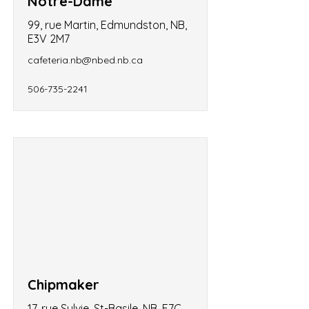
Notre-Dame
99, rue Martin, Edmundston, NB,
E3V 2M7
cafeteria.nb@nbed.nb.ca
506-735-2241
Chipmaker
17, rue Sylvie, St-Basile, NB, E7C