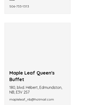
506-733-1313
Maple Leaf Queen's
Buffet
180, blvd. Hébert, Edmundston,
NB, E3V 2S7
mapleleaf_nb@hotmail.com