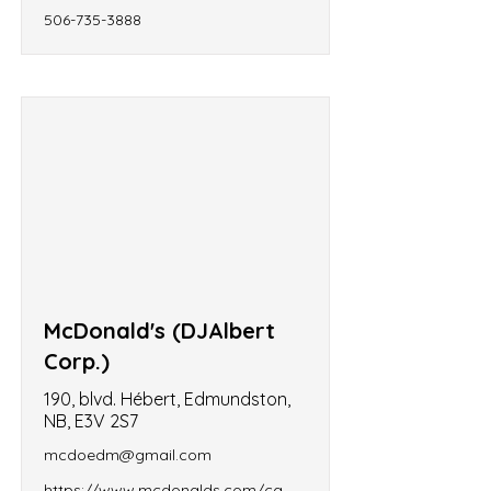
506-735-3888
McDonald's (DJAlbert
Corp.)
190, blvd. Hébert, Edmundston,
NB, E3V 2S7
mcdoedm@gmail.com
https://www.mcdonalds.com/ca