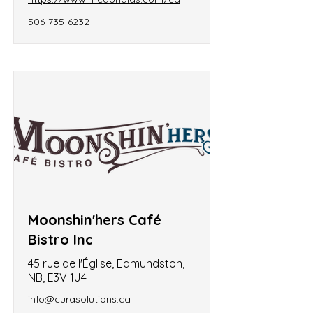
506-735-6232
Moonshin'hers Café
Bistro Inc
45 rue de l'Église, Edmundston,
NB, E3V 1J4
info@curasolutions.ca