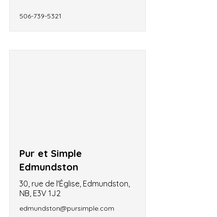
506-739-5321
Pur et Simple
Edmundston
30, rue de l'Église, Edmundston,
NB, E3V 1J2
edmundston@pursimple.com