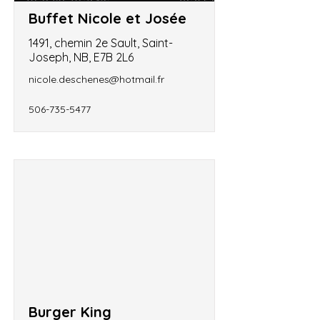
Buffet Nicole et Josée
1491, chemin 2e Sault, Saint-
Joseph, NB, E7B 2L6
nicole.deschenes@hotmail.fr
506-735-5477
Burger King