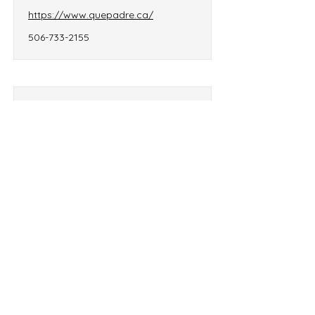
https://www.quepadre.ca/
506-733-2155
Rani’s Kitchen
32, chemin Iroquois,
Edmundston, NB, E7C 1X5
raniskitchen2024@gmail.com