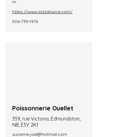
m
https://www.pizzatwice.com/
506-739-1976
Poissonnerie Ouellet
359, rue Victoria, Edmundston,
NB, E3V 2K1
suzanne.joel@hotmail.com